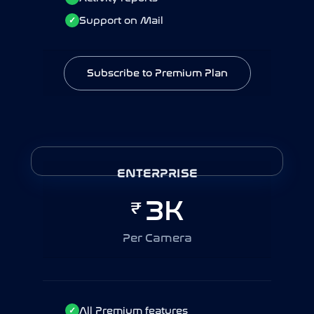
Support on Mail
Support on Mail
✓
✓
Subscribe to Premium Plan
Subscribe to Premium Plan
ENTERPRISE - YEARLY
ENTERPRISE
30K
3K
₹
₹
Per Camera / Year
Per Camera
All Premium features
All Premium features
✓
✓