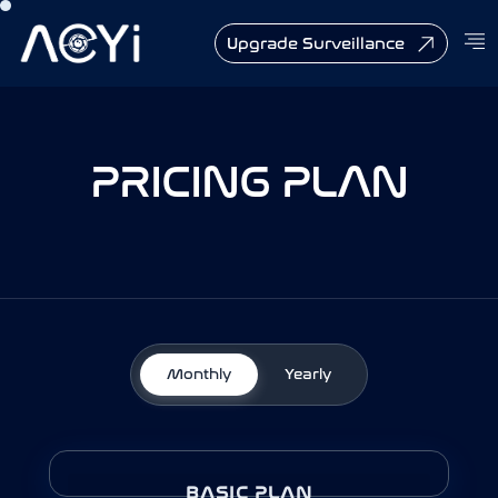
Upgrade Surveillance
PRICING PLAN
Monthly
Yearly
BASIC PLAN - YEARLY
BASIC PLAN