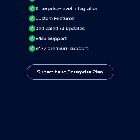
Enterprise-level integration
Enterprise-level integration
✓
✓
Custom Features
Custom Features
✓
✓
Dedicated AI Updates
Dedicated AI Updates
✓
✓
VMS Support
VMS Support
✓
✓
24/7 premium support
24/7 premium support
✓
✓
Subscribe to Enterprise Plan
Subscribe to Enterprise Plan