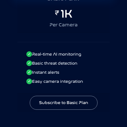
10K
1K
₹
₹
Per Camera / Year
Per Camera
Real-time AI monitoring
Real-time AI monitoring
✓
✓
Basic threat detection
Basic threat detection
✓
✓
Instant alerts
Instant alerts
✓
✓
Easy camera integration
Easy camera integration
✓
✓
Subscribe to Basic Plan
Subscribe to Basic Plan